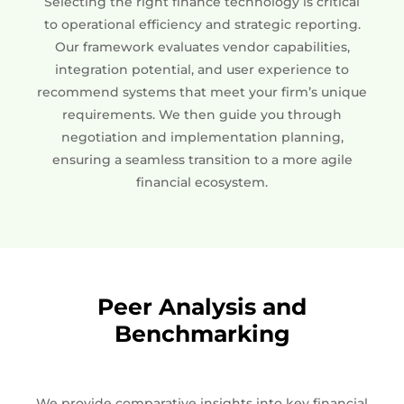
Selecting the right finance technology is critical
to operational efficiency and strategic reporting.
Our framework evaluates vendor capabilities,
integration potential, and user experience to
recommend systems that meet your firm’s unique
requirements. We then guide you through
negotiation and implementation planning,
ensuring a seamless transition to a more agile
financial ecosystem.
Peer Analysis and
Benchmarking
We provide comparative insights into key financial