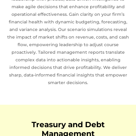
make agile decisions that enhance profitability and
operational effectiveness. Gain clarity on your firm’s
financial health with dynamic budgeting, forecasting,
and variance analysis. Our scenario simulations reveal
the impact of market shifts on revenue, costs, and cash
flow, empowering leadership to adjust course
proactively. Tailored management reports translate
complex data into actionable insights, enabling
informed decisions that drive profitability. We deliver
sharp, data-informed financial insights that empower
smarter decisions.
Treasury and Debt
Management