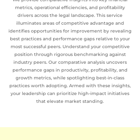
metrics, operational efficiencies, and profitability
drivers across the legal landscape. This service
illuminates areas of competitive advantage and
identifies opportunities for improvement by revealing
best practices and performance gaps relative to your
most successful peers. Understand your competitive
position through rigorous benchmarking against
industry peers. Our comparative analysis uncovers
performance gaps in productivity, profitability, and
growth metrics, while spotlighting best-in-class
practices worth adopting. Armed with these insights,
your leadership can prioritize high-impact initiatives
that elevate market standing.