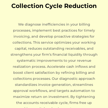
Collection Cycle Reduction
We diagnose inefficiencies in your billing
processes, implement best practices for timely
invoicing, and develop proactive strategies for
collections. This service optimizes your working
capital, reduces outstanding receivables, and
strengthens your firm’s financial liquidity through
systematic improvements to your revenue
realization process. Accelerate cash inflows and
boost client satisfaction by refining billing and
collections processes. Our diagnostic approach
standardizes invoice generation, streamlines
approval workflows, and targets automation to
maximize return on investment. By tightening
the accounts receivable cycle, firms free up