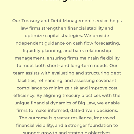
Our Treasury and Debt Management service helps
law firms strengthen financial stability and
optimize capital strategies. We provide
independent guidance on cash flow forecasting,
liquidity planning, and bank relationship
management, ensuring firms maintain flexibility
to meet both short- and long-term needs. Our
team assists with evaluating and structuring debt
facilities, refinancing, and assessing covenant
compliance to minimize risk and improve cost
efficiency. By aligning treasury practices with the
unique financial dynamics of Big Law, we enable
firms to make informed, data-driven decisions.
The outcome is greater resilience, improved
financial visibility, and a stronger foundation to
support growth and strategic objectives.