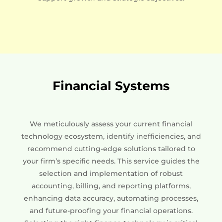
Financial Systems
We meticulously assess your current financial
technology ecosystem, identify inefficiencies, and
recommend cutting-edge solutions tailored to
your firm’s specific needs. This service guides the
selection and implementation of robust
accounting, billing, and reporting platforms,
enhancing data accuracy, automating processes,
and future-proofing your financial operations.