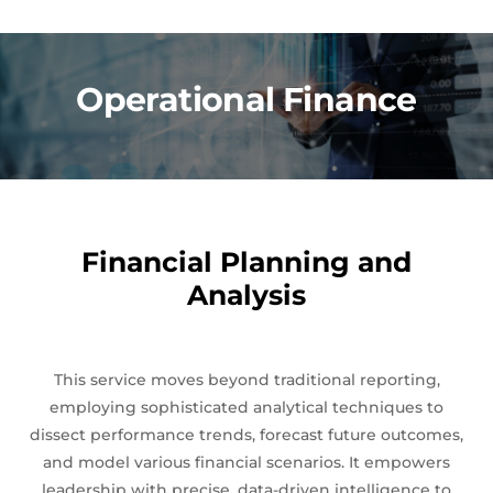
Operational Finance
Financial Planning and
Analysis
This service moves beyond traditional reporting,
employing sophisticated analytical techniques to
dissect performance trends, forecast future outcomes,
and model various financial scenarios. It empowers
leadership with precise, data-driven intelligence to