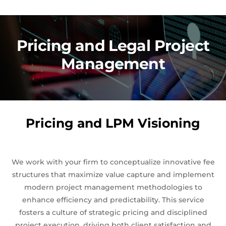
Pricing and Legal Project
Management
Pricing and LPM Visioning
We work with your firm to conceptualize innovative fee
structures that maximize value capture and implement
modern project management methodologies to
enhance efficiency and predictability. This service
fosters a culture of strategic pricing and disciplined
project execution, driving both client satisfaction and