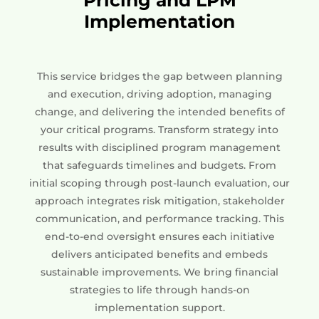
Implementation
This service bridges the gap between planning
and execution, driving adoption, managing
change, and delivering the intended benefits of
your critical programs. Transform strategy into
results with disciplined program management
that safeguards timelines and budgets. From
initial scoping through post-launch evaluation, our
approach integrates risk mitigation, stakeholder
communication, and performance tracking. This
end-to-end oversight ensures each initiative
delivers anticipated benefits and embeds
sustainable improvements. We bring financial
strategies to life through hands-on
implementation support.