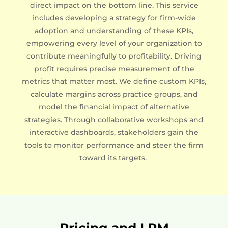
direct impact on the bottom line. This service
includes developing a strategy for firm-wide
adoption and understanding of these KPIs,
empowering every level of your organization to
contribute meaningfully to profitability. Driving
profit requires precise measurement of the
metrics that matter most. We define custom KPIs,
calculate margins across practice groups, and
model the financial impact of alternative
strategies. Through collaborative workshops and
interactive dashboards, stakeholders gain the
tools to monitor performance and steer the firm
toward its targets.
Pricing and LPM