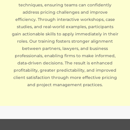
techniques, ensuring teams can confidently
address pricing challenges and improve
efficiency. Through interactive workshops, case
studies, and real-world examples, participants
gain actionable skills to apply immediately in their
roles. Our training fosters stronger alignment
between partners, lawyers, and business
professionals, enabling firms to make informed,
data-driven decisions. The result is enhanced
profitability, greater predictability, and improved
client satisfaction through more effective pricing
and project management practices.