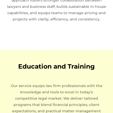
approach fosters stronger collaboration between
lawyers and business staff, builds sustainable in-house
capabilities, and equips teams to manage pricing and
projects with clarity, efficiency, and consistency.
Education and Training
Our service equips law firm professionals with the
knowledge and tools to excel in today’s
competitive legal market. We deliver tailored
programs that blend financial principles, client
expectations, and practical matter management