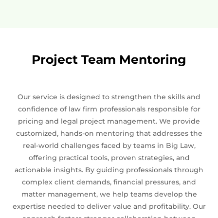
Project Team Mentoring
Our service is designed to strengthen the skills and
confidence of law firm professionals responsible for
pricing and legal project management. We provide
customized, hands-on mentoring that addresses the
real-world challenges faced by teams in Big Law,
offering practical tools, proven strategies, and
actionable insights. By guiding professionals through
complex client demands, financial pressures, and
matter management, we help teams develop the
expertise needed to deliver value and profitability. Our