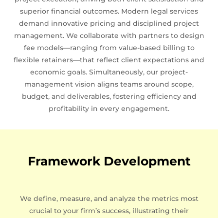
superior financial outcomes. Modern legal services
demand innovative pricing and disciplined project
management. We collaborate with partners to design
fee models—ranging from value-based billing to
flexible retainers—that reflect client expectations and
economic goals. Simultaneously, our project-
management vision aligns teams around scope,
budget, and deliverables, fostering efficiency and
profitability in every engagement.
Framework Development
We define, measure, and analyze the metrics most
crucial to your firm’s success, illustrating their